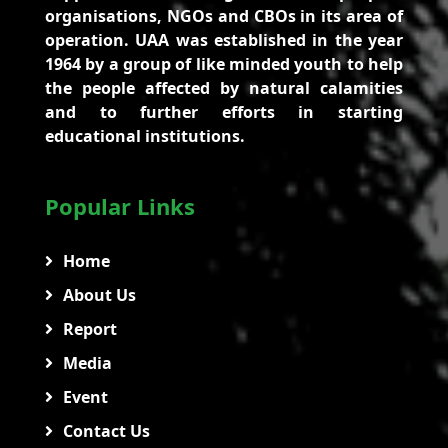
organisations, NGOs and CBOs in its area of
operation. UAA was established in the year
1964 by a group of like minded youth to help
the people affected by natural calamities
and to further efforts in starting
educational institutions.
Popular Links
Home
About Us
Report
Media
Event
Contact Us