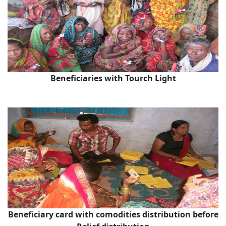
Beneficiaries with Tourch Light
Beneficiary card with comodities distribution before