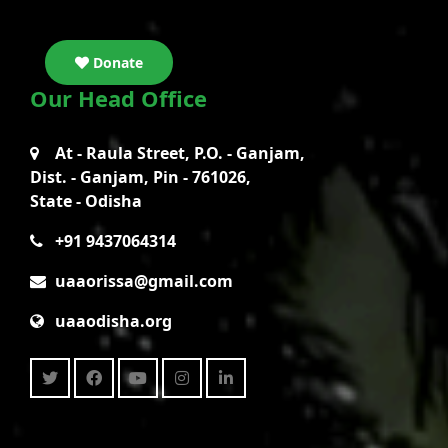
Donate
Our Head Office
At - Raula Street, P.O. - Ganjam,
Dist. - Ganjam, Pin - 761026,
State - Odisha
+91 9437064314
uaaorissa@gmail.com
uaaodisha.org