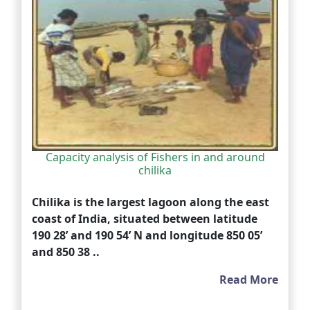
Capacity analysis of Fishers in and around
chilika
Chilika is the largest lagoon along the east
coast of India, situated between latitude
190 28’ and 190 54’ N and longitude 850 05’
and 850 38 ..
Read More