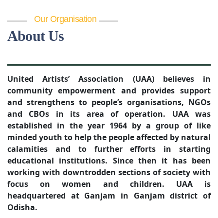
Our Organisation
About Us
United Artists’ Association (UAA) believes in
community empowerment and provides support
and strengthens to people’s organisations, NGOs
and CBOs in its area of operation. UAA was
established in the year 1964 by a group of like
minded youth to help the people affected by natural
calamities and to further efforts in starting
educational institutions. Since then it has been
working with downtrodden sections of society with
focus on women and children. UAA is
headquartered at Ganjam in Ganjam district of
Odisha.