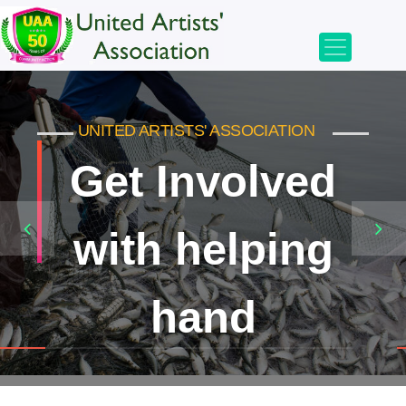
UNITED ARTISTS' ASSOCIATION
UNITED ARTISTS' ASSOCIATION
Get Involved
Bringing
with helping
smiles
to millions
hand