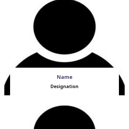
Name
Designation