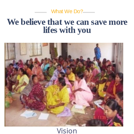
What We Do?
We believe that we can save more
lifes with you
Vision