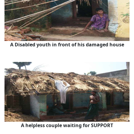
A Disabled youth in front of his damaged house
A helpless couple waiting for SUPPORT