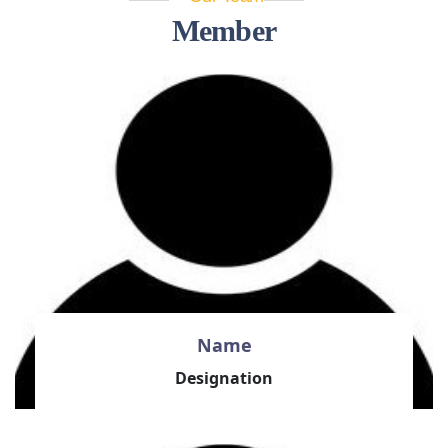
Member
Name
Designation