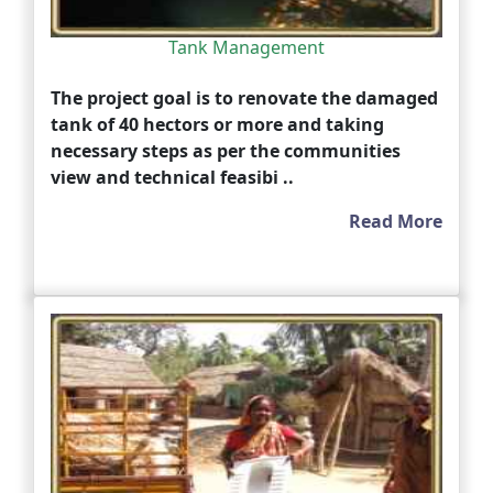
Tank Management
The project goal is to renovate the damaged
tank of 40 hectors or more and taking
necessary steps as per the communities
view and technical feasibi ..
Read More