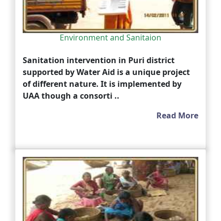
Environment and Sanitaion
Sanitation intervention in Puri district
supported by Water Aid is a unique project
of different nature. It is implemented by
UAA though a consorti ..
Read More