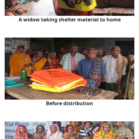
A widow taking shelter material to home
Before distribution