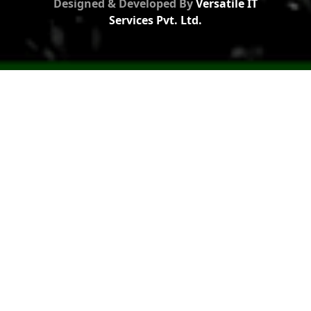
Designed & Developed By
Versatile IT
Services Pvt. Ltd.