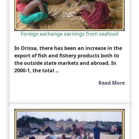
Foreign exchange earnings from seafood
In Orissa, there has been an increase in the
export of fish and fishery products both to
the outside state markets and abroad. In
2000-1, the total ..
Read More