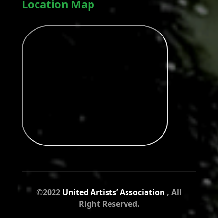
Location Map
©2022
United Artists’ Association
, All
Right Reserved.