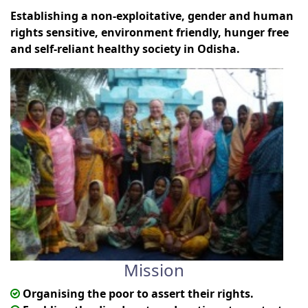
Establishing a non-exploitative, gender and human
rights sensitive, environment friendly, hunger free
and self-reliant healthy society in Odisha.
Mission
Organising the poor to assert their rights.