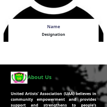
Name
Designation
About Us
United Artists’ Association (UAA) believes in
community empowerment and provides
support and strengthens to people’s