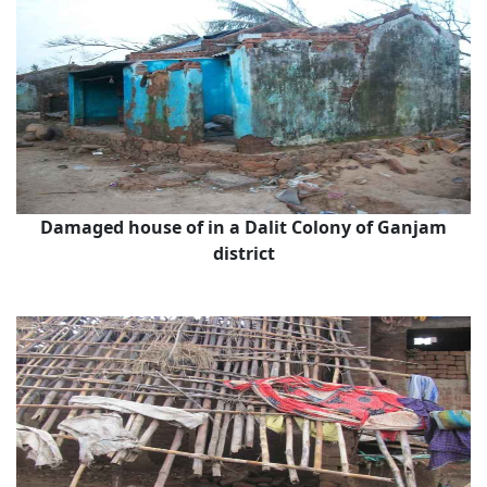
Damaged house of in a Dalit Colony of Ganjam
district