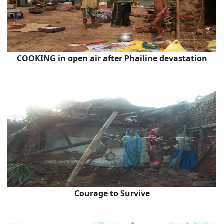
COOKING in open air after Phailine devastation
Courage to Survive