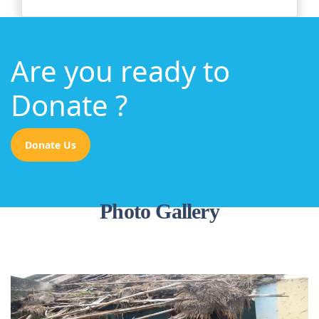
Are you ready to
Donate ?
Donate Us
Photo Gallery