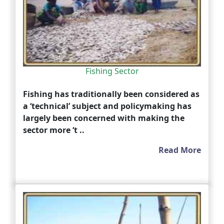
Fishing Sector
Fishing has traditionally been considered as
a ‘technical’ subject and policymaking has
largely been concerned with making the
sector more ‘t ..
Read More