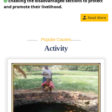
Enabling the disadvantaged sections to protect
and promote their livelihood.
Read More
Popular Causes
Activity