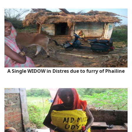
A Single WIDOW in Distres due to furry of Phailine