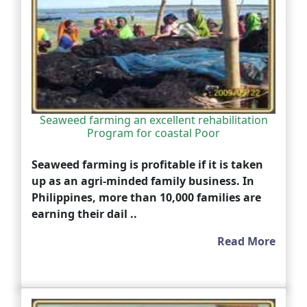
Seaweed farming an excellent rehabilitation
Program for coastal Poor
Seaweed farming is profitable if it is taken
up as an agri-minded family business. In
Philippines, more than 10,000 families are
earning their dail ..
Read More