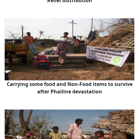
Relief distribution
Carrying some food and Non-Food items to survive
after Phailine devastation