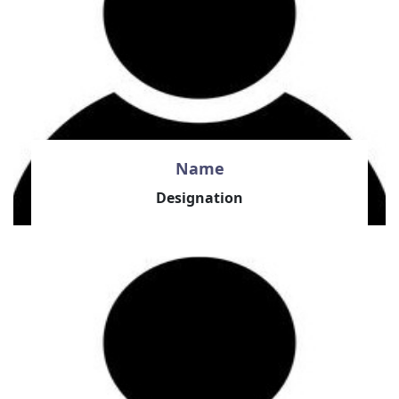
Name
Designation