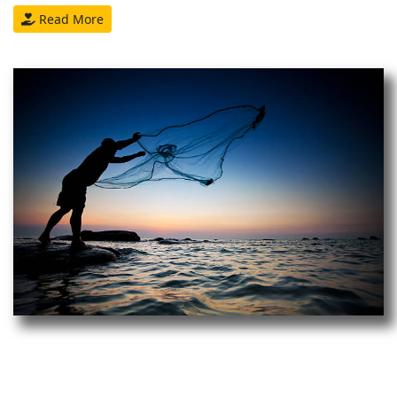
Read More