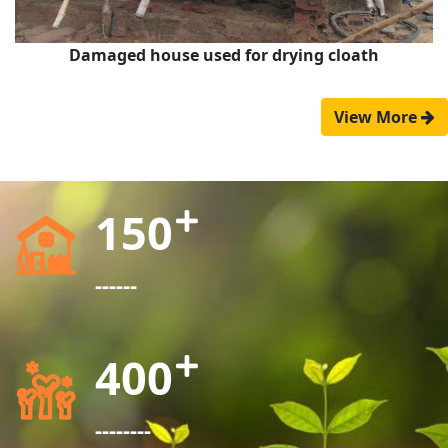
Damaged house used for drying cloath
View More
150
------
400
--------