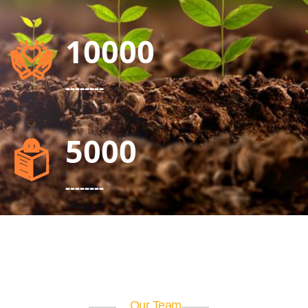
10000
--------
5000
--------
Our Team